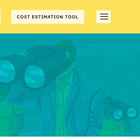
COST ESTIMATION TOOL