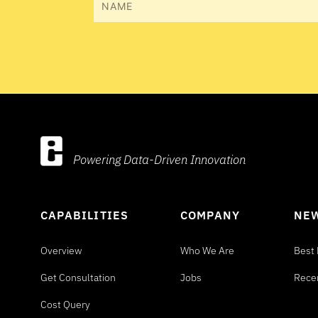
Name
Powering Data-Driven Innovation
CAPABILITIES
COMPANY
NEW
Overview
Who We Are
Best 
Get Consultation
Jobs
Rece
Cost Query