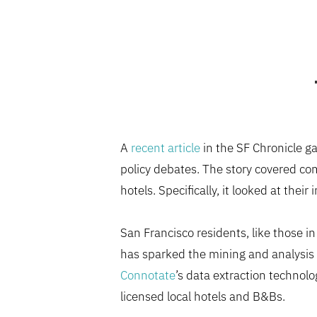
A
recent article
in the SF Chronicle ga
policy debates. The story covered com
hotels. Specifically, it looked at thei
San Francisco residents, like those i
has sparked the mining and analysis 
Connotate
’s data extraction technolo
licensed local hotels and B&Bs.