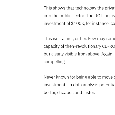
This shows that technology the privat
into the public sector. The ROI for jus
investment of $100K, for instance, cou
This isn’t a first, either. Few may r
capacity of then-revolutionary CD-ROMs
but clearly visible from above. Aga
compelling.
Never known for being able to move qu
investments in data analysis potentia
better, cheaper, and faster.