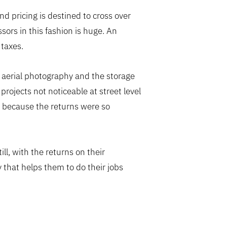
d pricing is destined to cross over
essors in this fashion is huge. An
 taxes.
 aerial photography and the storage
projects not noticeable at street level
t because the returns were so
ll, with the returns on their
 that helps them to do their jobs