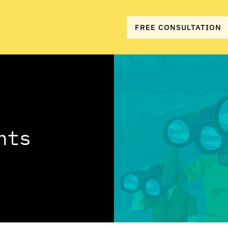
FREE CONSULTATION
hts