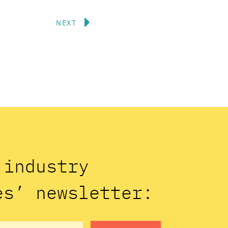
Next
NEXT
n industry
es’ newsletter: