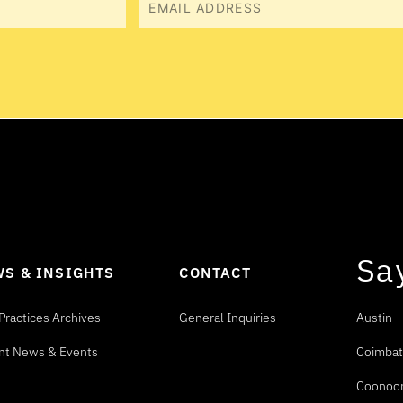
Email
Sa
S & INSIGHTS
CONTACT
Practices Archives
General Inquiries
Austin
nt News & Events
Coimbat
Coonoo