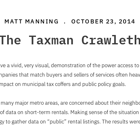
MATT MANNING
.
OCTOBER 23, 2014
The Taxman Crawlet
ve a vivid, very visual, demonstration of the power access t
panies that match buyers and sellers of services often heavi
r impact on municipal tax coffers and public policy goals.
n many major metro areas, are concerned about their neighbor
of data on short-term rentals. Making sense of the situatio
gy to gather data on “public” rental listings. The results w