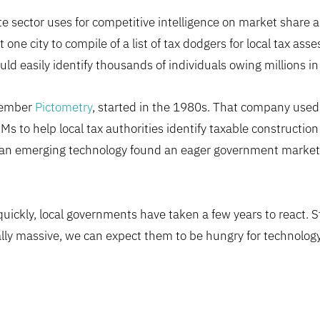
e sector uses for competitive intelligence on market share an
t one city to compile of a list of tax dodgers for local tax ass
ld easily identify thousands of individuals owing millions in
emember
Pictometry
, started in the 1980s. That company used
 to help local tax authorities identify taxable construction 
in, an emerging technology found an eager government marke
ickly, local governments have taken a few years to react. Sti
lly massive, we can expect them to be hungry for technology