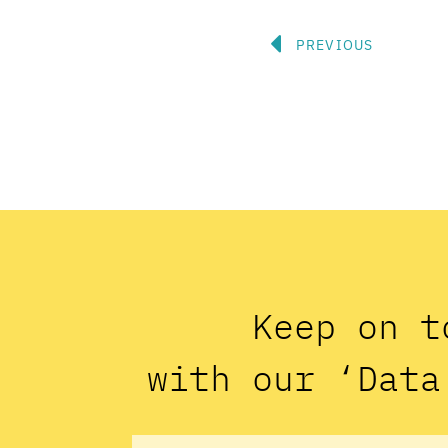
Prev
PREVIOUS
Keep on t
with our ‘Data