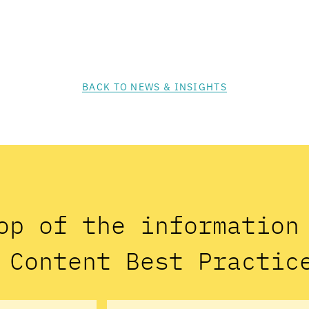
BACK TO NEWS & INSIGHTS
op of the informatio
 Content Best Practic