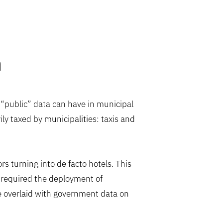
h
o “public” data can have in municipal
ly taxed by municipalities: taxis and
s turning into de facto hotels. This
n required the deployment of
ere overlaid with government data on