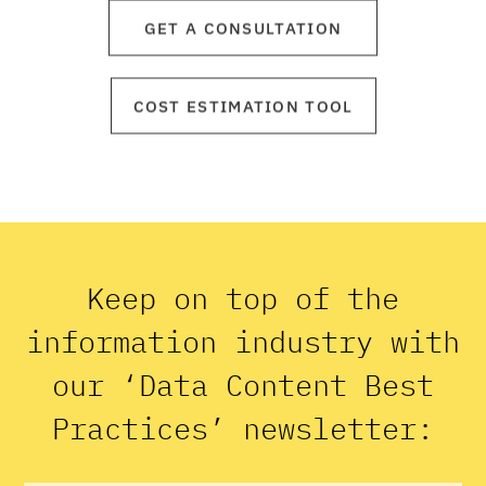
GET A CONSULTATION
COST ESTIMATION TOOL
Keep on top of the
information industry with
our ‘Data Content Best
Practices’ newsletter: