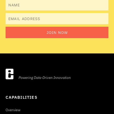
Name
Email
JOIN NOW
Powering Data-Driven Innovation
CAPABILITIES
Overview