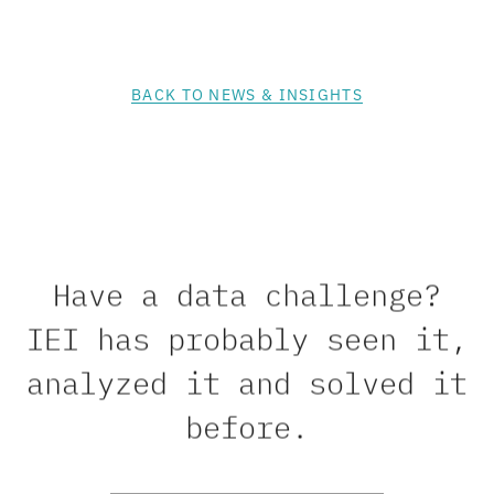
BACK TO NEWS & INSIGHTS
Have a data challenge?
IEI has probably seen it,
analyzed it and solved it
before.