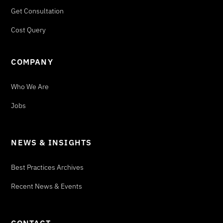
Get Consultation
Cost Query
COMPANY
Who We Are
Jobs
NEWS & INSIGHTS
Best Practices Archives
Recent News & Events