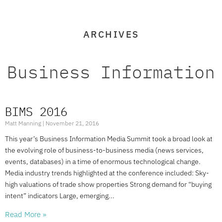
ARCHIVES
Business Information
BIMS 2016
Matt Manning
November 21, 2016
This year’s Business Information Media Summit took a broad look at
the evolving role of business-to-business media (news services,
events, databases) in a time of enormous technological change.
Media industry trends highlighted at the conference included: Sky-
high valuations of trade show properties Strong demand for “buying
intent” indicators Large, emerging
Read More »