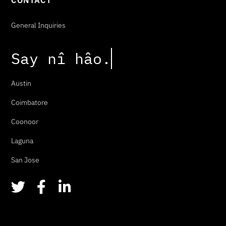
CONTACT
General Inquiries
Say
n
î
h
â
o
.
Austin
Coimbatore
Coonoor
Laguna
San Jose
T
F
L
w
a
i
i
c
n