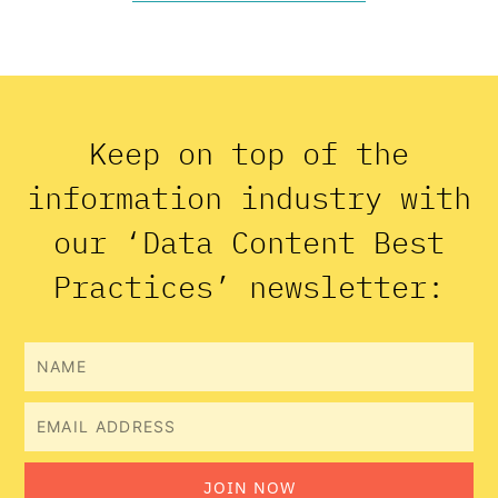
Keep on top of the
information industry with
our ‘Data Content Best
Practices’ newsletter:
Name
Email
JOIN NOW