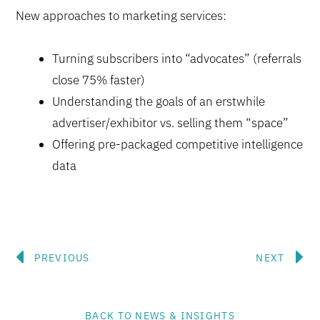
New approaches to marketing services:
Turning subscribers into “advocates” (referrals
close 75% faster)
Understanding the goals of an erstwhile
advertiser/exhibitor vs. selling them “space”
Offering pre-packaged competitive intelligence
data
Prev
N
PREVIOUS
NEXT
BACK TO NEWS & INSIGHTS