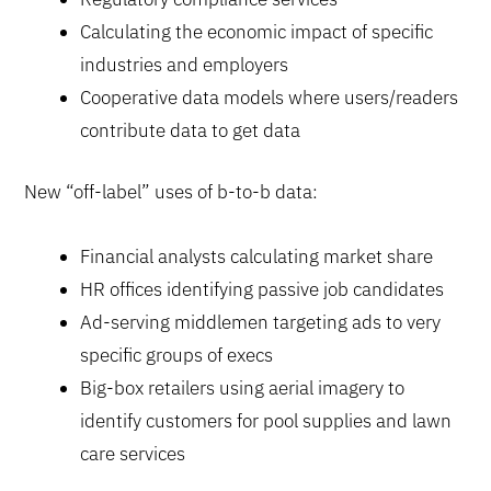
Calculating the economic impact of specific
industries and employers
Cooperative data models where users/readers
contribute data to get data
New “off-label” uses of b-to-b data:
Financial analysts calculating market share
HR offices identifying passive job candidates
Ad-serving middlemen targeting ads to very
specific groups of execs
Big-box retailers using aerial imagery to
identify customers for pool supplies and lawn
care services