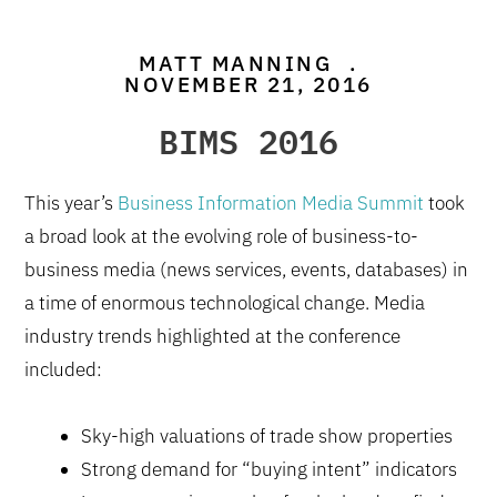
MATT MANNING
.
NOVEMBER 21, 2016
BIMS 2016
This year’s
Business Information Media Summit
took
a broad look at the evolving role of business-to-
business media (news services, events, databases) in
a time of enormous technological change. Media
industry trends highlighted at the conference
included:
Sky-high valuations of trade show properties
Strong demand for “buying intent” indicators