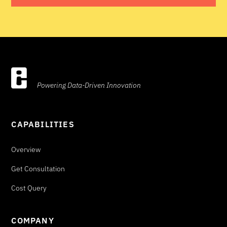
Powering Data-Driven Innovation
CAPABILITIES
Overview
Get Consultation
Cost Query
COMPANY