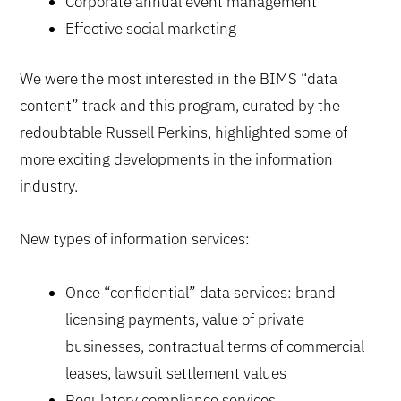
Corporate annual event management
Effective social marketing
We were the most interested in the BIMS “data
content” track and this program, curated by the
redoubtable Russell Perkins, highlighted some of
more exciting developments in the information
industry.
New types of information services:
Once “confidential” data services: brand
licensing payments, value of private
businesses, contractual terms of commercial
leases, lawsuit settlement values
Regulatory compliance services