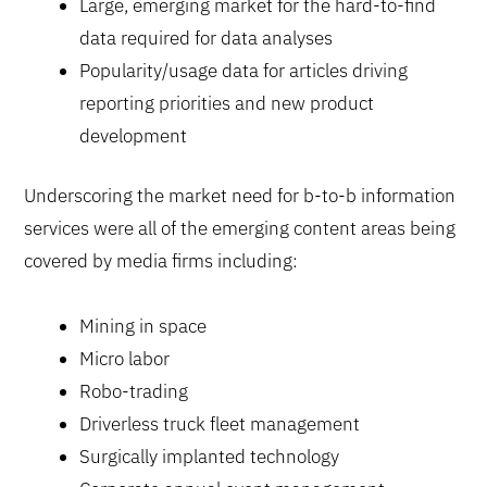
Large, emerging market for the hard-to-find
data required for data analyses
Popularity/usage data for articles driving
reporting priorities and new product
development
Underscoring the market need for b-to-b information
services were all of the emerging content areas being
covered by media firms including:
Mining in space
Micro labor
Robo-trading
Driverless truck fleet management
Surgically implanted technology