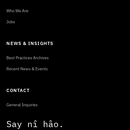
Who We Are
Jobs
NEWS & INSIGHTS
Best Practices Archives
Recent News & Events
CONTACT
General Inquiries
Say
n
î
h
â
o
.