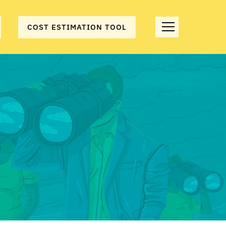
COST ESTIMATION TOOL