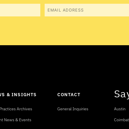
Email
Sa
S & INSIGHTS
CONTACT
Practices Archives
General Inquiries
Austin
nt News & Events
Coimbat