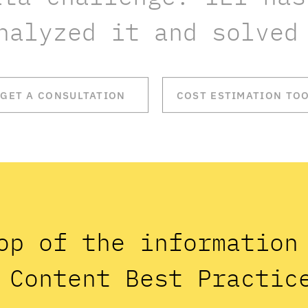
nalyzed it and solved
GET A CONSULTATION
COST ESTIMATION TO
op of the informatio
 Content Best Practic