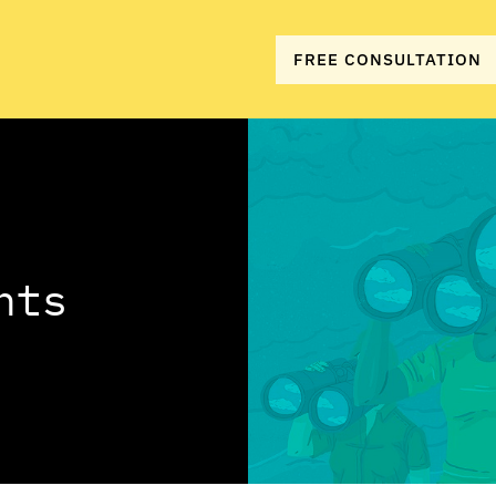
FREE CONSULTATION
hts