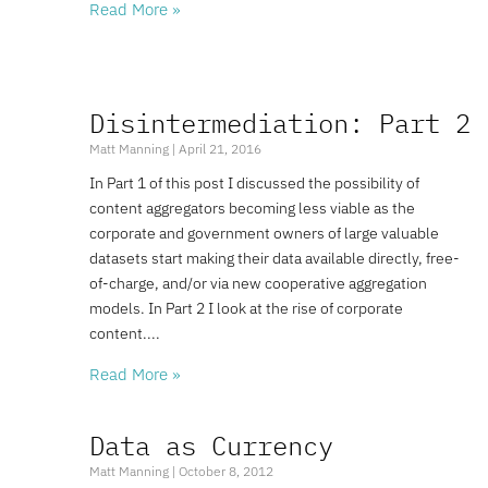
Read More »
Disintermediation: Part 2
Matt Manning
April 21, 2016
In Part 1 of this post I discussed the possibility of
content aggregators becoming less viable as the
corporate and government owners of large valuable
datasets start making their data available directly, free-
of-charge, and/or via new cooperative aggregation
models. In Part 2 I look at the rise of corporate
content.
Read More »
Data as Currency
Matt Manning
October 8, 2012