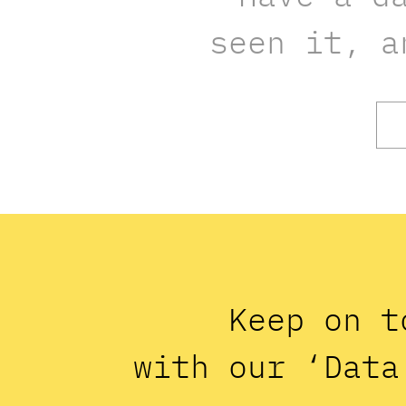
seen it, a
Keep on t
with our ‘Data