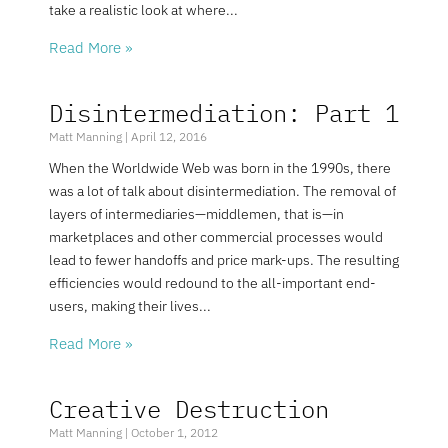
take a realistic look at where
Read More »
Disintermediation: Part 1
Matt Manning
April 12, 2016
When the Worldwide Web was born in the 1990s, there
was a lot of talk about disintermediation. The removal of
layers of intermediaries—middlemen, that is—in
marketplaces and other commercial processes would
lead to fewer handoffs and price mark-ups. The resulting
efficiencies would redound to the all-important end-
users, making their lives
Read More »
Creative Destruction
Matt Manning
October 1, 2012