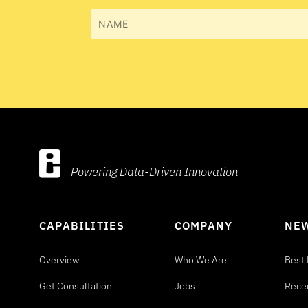
Name
Powering Data-Driven Innovation
CAPABILITIES
COMPANY
NEW
Overview
Who We Are
Best 
Get Consultation
Jobs
Rece