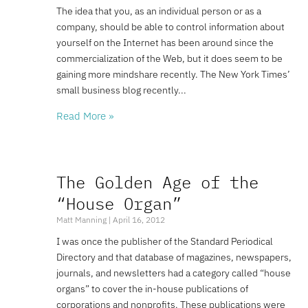
The idea that you, as an individual person or as a
company, should be able to control information about
yourself on the Internet has been around since the
commercialization of the Web, but it does seem to be
gaining more mindshare recently. The New York Times’
small business blog recently
Read More »
The Golden Age of the
“House Organ”
Matt Manning
April 16, 2012
I was once the publisher of the Standard Periodical
Directory and that database of magazines, newspapers,
journals, and newsletters had a category called “house
organs” to cover the in-house publications of
corporations and nonprofits. These publications were