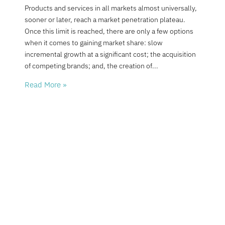
Products and services in all markets almost universally,
sooner or later, reach a market penetration plateau.
Once this limit is reached, there are only a few options
when it comes to gaining market share: slow
incremental growth at a significant cost; the acquisition
of competing brands; and, the creation of
Read More »