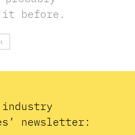
 it before.
OL
n industry
es’ newsletter: