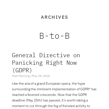
ARCHIVES
B-to-B
General Directive on
Page
Page
Panicking Right Now
(GDPR)
Matt Manning
May 28, 2018
Like the aria of a grand European opera, the hype
surrounding the imminent implementation of GDPR* has
reached a fevered crescendo. Now that the GDPR
deadline (May 25th) has passed, it’s worth taking a
moment to cut through the fog of frenzied activity to