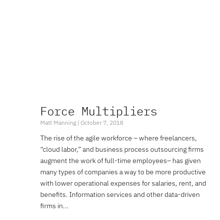
Force Multipliers
Matt Manning
October 7, 2018
The rise of the agile workforce – where freelancers,
“cloud labor,” and business process outsourcing firms
augment the work of full-time employees– has given
many types of companies a way to be more productive
with lower operational expenses for salaries, rent, and
benefits. Information services and other data-driven
firms in