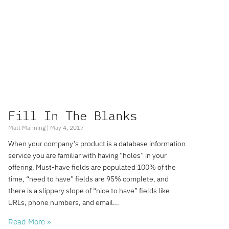
Fill In The Blanks
Matt Manning
May 4, 2017
When your company’s product is a database information
service you are familiar with having “holes” in your
offering. Must-have fields are populated 100% of the
time, “need to have” fields are 95% complete, and
there is a slippery slope of “nice to have” fields like
URLs, phone numbers, and email
Read More »