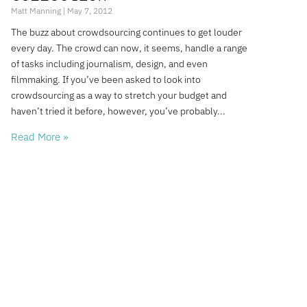
Matt Manning
May 7, 2012
The buzz about crowdsourcing continues to get louder
every day. The crowd can now, it seems, handle a range
of tasks including journalism, design, and even
filmmaking. If you’ve been asked to look into
crowdsourcing as a way to stretch your budget and
haven’t tried it before, however, you’ve probably
Read More »