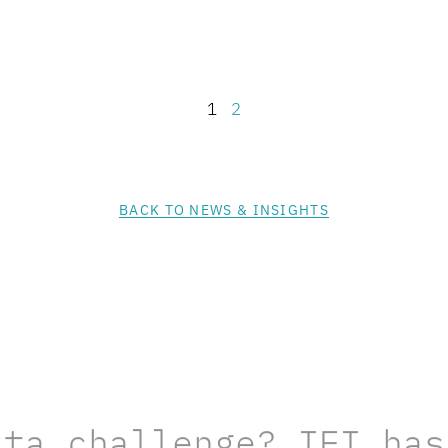
1
2
BACK TO NEWS & INSIGHTS
ata challenge? IEI has