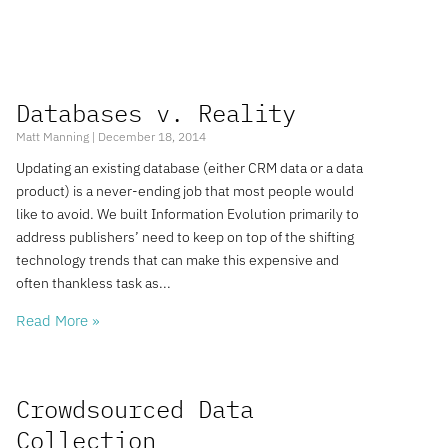
Databases v. Reality
Matt Manning
December 18, 2014
Updating an existing database (either CRM data or a data
product) is a never-ending job that most people would
like to avoid. We built Information Evolution primarily to
address publishers’ need to keep on top of the shifting
technology trends that can make this expensive and
often thankless task as
Read More »
Crowdsourced Data
Collection