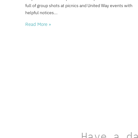
full of group shots at picnics and United Way events with
helpful notices
Read More »
Have a d