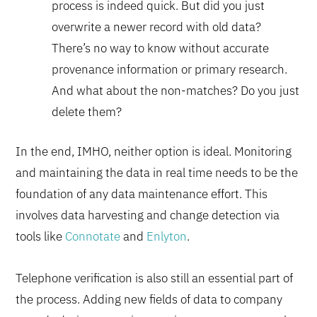
process is indeed quick. But did you just
overwrite a newer record with old data?
There’s no way to know without accurate
provenance information or primary research.
And what about the non-matches? Do you just
delete them?
In the end, IMHO, neither option is ideal. Monitoring
and maintaining the data in real time needs to be the
foundation of any data maintenance effort. This
involves data harvesting and change detection via
tools like
Connotate
and
Enlyton
.
Telephone verification is also still an essential part of
the process. Adding new fields of data to company