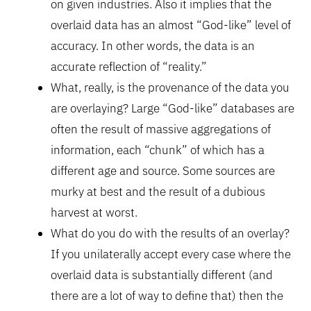
on given industries. Also it implies that the
overlaid data has an almost “God-like” level of
accuracy. In other words, the data is an
accurate reflection of “reality.”
What, really, is the provenance of the data you
are overlaying? Large “God-like” databases are
often the result of massive aggregations of
information, each “chunk” of which has a
different age and source. Some sources are
murky at best and the result of a dubious
harvest at worst.
What do you do with the results of an overlay?
If you unilaterally accept every case where the
overlaid data is substantially different (and
there are a lot of way to define that) then the