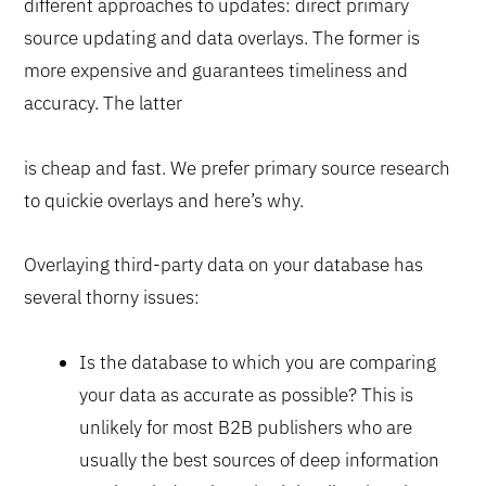
different approaches to updates: direct primary
source updating and data overlays. The former is
more expensive and guarantees timeliness and
accuracy. The latter
is cheap and fast. We prefer primary source research
to quickie overlays and here’s why.
Overlaying third-party data on your database has
several thorny issues:
Is the database to which you are comparing
your data as accurate as possible? This is
unlikely for most B2B publishers who are
usually the best sources of deep information