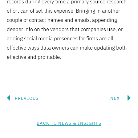
records during every time a primary source research
effort can offset this expense. Bringing in another
couple of contact names and emails, appending
deeper info on the vendors that companies use, or
adding social media presences for firms are all
effective ways data owners can make updating both
effective and profitable.
Prev
N
PREVIOUS
NEXT
BACK TO NEWS & INSIGHTS