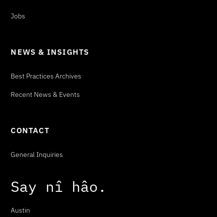
Jobs
NEWS & INSIGHTS
Best Practices Archives
Recent News & Events
CONTACT
General Inquiries
Say
n
î
h
â
o
.
Austin