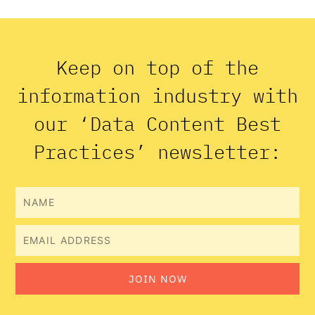
Keep on top of the
information industry with
our ‘Data Content Best
Practices’ newsletter:
Name
Email
JOIN NOW