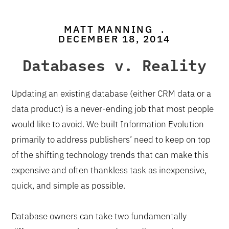
MATT MANNING
.
DECEMBER 18, 2014
Databases v. Reality
Updating an existing database (either CRM data or a
data product) is a never-ending job that most people
would like to avoid. We built Information Evolution
primarily to address publishers’ need to keep on top
of the shifting technology trends that can make this
expensive and often thankless task as inexpensive,
quick, and simple as possible.
Database owners can take two fundamentally