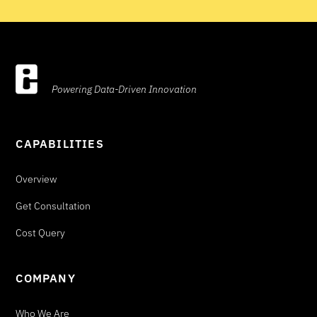
Powering Data-Driven Innovation
CAPABILITIES
Overview
Get Consultation
Cost Query
COMPANY
Who We Are