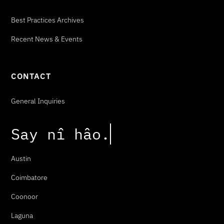
Best Practices Archives
Recent News & Events
CONTACT
General Inquiries
Say
n
î
h
â
o
.
Austin
Coimbatore
Coonoor
Laguna