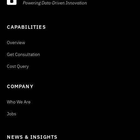
Powering Data-Driven Innovation
CAPABILITIES
Overview
Get Consultation
Cost Query
COMPANY
Who We Are
Jobs
NEWS & INSIGHTS