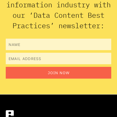
information industry with
our ‘Data Content Best
Practices’ newsletter:
Name
Email
JOIN NOW