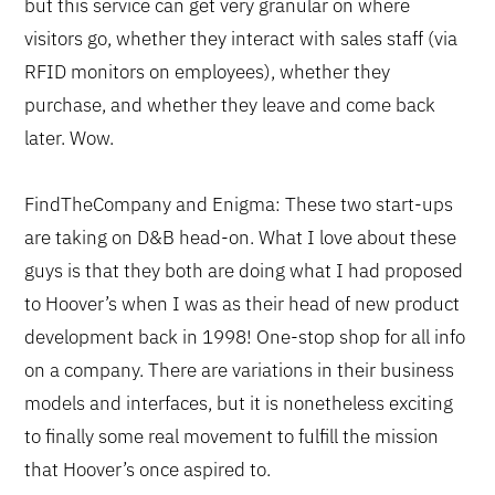
but this service can get very granular on where
visitors go, whether they interact with sales staff (via
RFID monitors on employees), whether they
purchase, and whether they leave and come back
later. Wow.
FindTheCompany and Enigma: These two start-ups
are taking on D&B head-on. What I love about these
guys is that they both are doing what I had proposed
to Hoover’s when I was as their head of new product
development back in 1998! One-stop shop for all info
on a company. There are variations in their business
models and interfaces, but it is nonetheless exciting
to finally some real movement to fulfill the mission
that Hoover’s once aspired to.