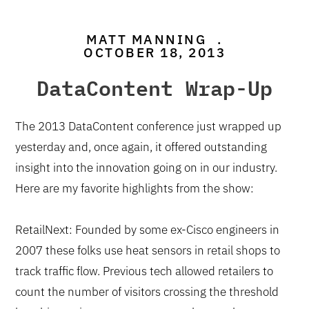
MATT MANNING
.
OCTOBER 18, 2013
DataContent Wrap-Up
The 2013 DataContent conference just wrapped up
yesterday and, once again, it offered outstanding
insight into the innovation going on in our industry.
Here are my favorite highlights from the show:
RetailNext: Founded by some ex-Cisco engineers in
2007 these folks use heat sensors in retail shops to
track traffic flow. Previous tech allowed retailers to
count the number of visitors crossing the threshold