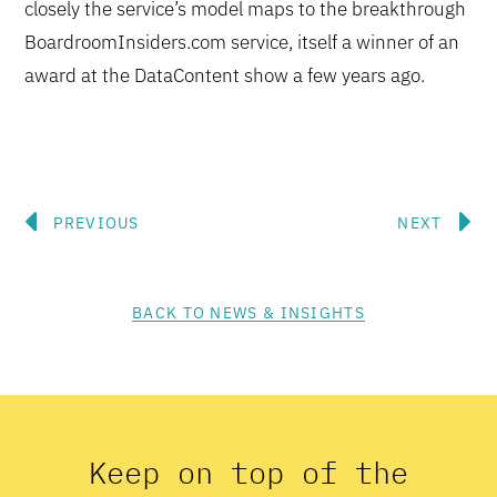
closely the service’s model maps to the breakthrough
BoardroomInsiders.com service, itself a winner of an
award at the DataContent show a few years ago.
Prev
N
PREVIOUS
NEXT
BACK TO NEWS & INSIGHTS
Keep on top of the