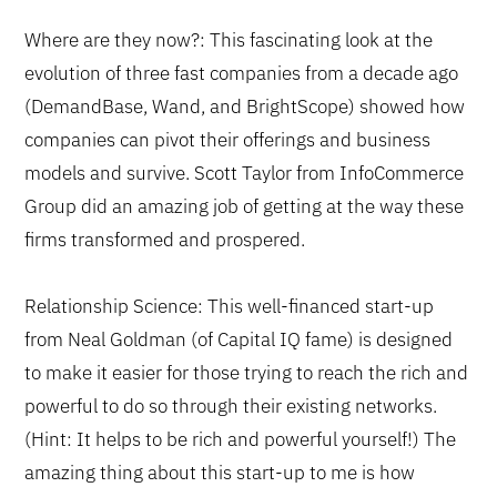
Where are they now?: This fascinating look at the
evolution of three fast companies from a decade ago
(DemandBase, Wand, and BrightScope) showed how
companies can pivot their offerings and business
models and survive. Scott Taylor from InfoCommerce
Group did an amazing job of getting at the way these
firms transformed and prospered.
Relationship Science: This well-financed start-up
from Neal Goldman (of Capital IQ fame) is designed
to make it easier for those trying to reach the rich and
powerful to do so through their existing networks.
(Hint: It helps to be rich and powerful yourself!) The
amazing thing about this start-up to me is how