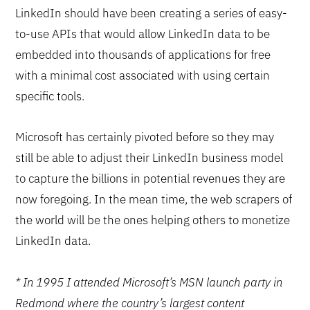
LinkedIn should have been creating a series of easy-
to-use APIs that would allow LinkedIn data to be
embedded into thousands of applications for free
with a minimal cost associated with using certain
specific tools.
Microsoft has certainly pivoted before so they may
still be able to adjust their LinkedIn business model
to capture the billions in potential revenues they are
now foregoing. In the mean time, the web scrapers of
the world will be the ones helping others to monetize
LinkedIn data.
* In 1995 I attended Microsoft’s MSN launch party in
Redmond where the country’s largest content