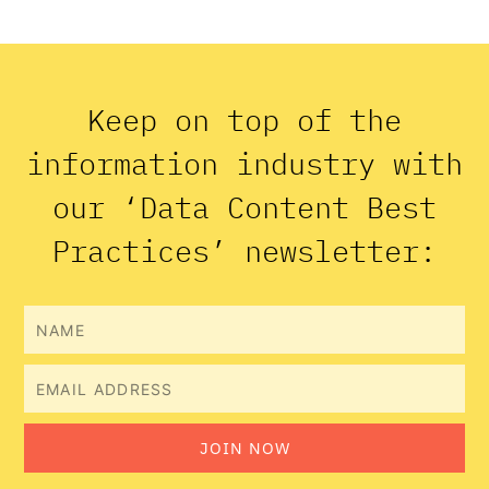
Keep on top of the
information industry with
our ‘Data Content Best
Practices’ newsletter:
Name
Email
JOIN NOW