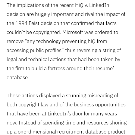
The implications of the recent HiQ v. LinkedIn
decision are hugely important and rival the impact of
the 1994 Feist decision that confirmed that facts
couldn’t be copyrighted. Microsoft was ordered to
remove “any technology preventing hiQ from
accessing public profiles” thus reversing a string of
legal and technical actions that had been taken by
the firm to build a fortress around their resume’
database.
These actions displayed a stunning misreading of
both copyright law and of the business opportunities
that have been at LinkedIn’s door for many years
now. Instead of spending time and resources shoring
up a one-dimensional recruitment database product,