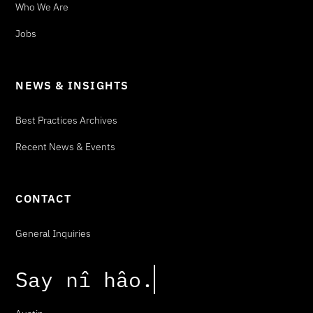
Who We Are
Jobs
NEWS & INSIGHTS
Best Practices Archives
Recent News & Events
CONTACT
General Inquiries
Say
n
î
h
â
o
.