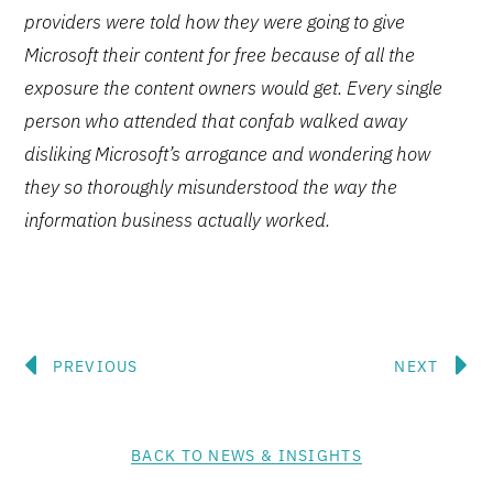
providers were told how they were going to give
Microsoft their content for free because of all the
exposure the content owners would get. Every single
person who attended that confab walked away
disliking Microsoft’s arrogance and wondering how
they so thoroughly misunderstood the way the
information business actually worked.
Prev
N
PREVIOUS
NEXT
BACK TO NEWS & INSIGHTS