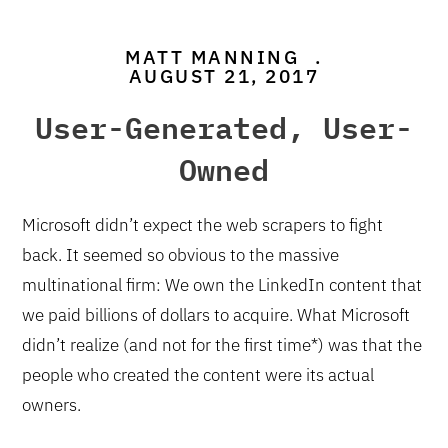
MATT MANNING
.
AUGUST 21, 2017
User-Generated, User-
Owned
Microsoft didn’t expect the web scrapers to fight
back. It seemed so obvious to the massive
multinational firm: We own the LinkedIn content that
we paid billions of dollars to acquire. What Microsoft
didn’t realize (and not for the first time*) was that the
people who created the content were its actual
owners.