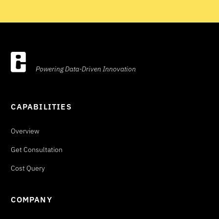
Powering Data-Driven Innovation
CAPABILITIES
Overview
Get Consultation
Cost Query
COMPANY