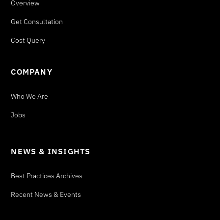
Overview
Get Consultation
Cost Query
COMPANY
Who We Are
Jobs
NEWS & INSIGHTS
Best Practices Archives
Recent News & Events