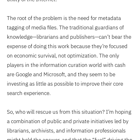
The root of the problem is the need for metadata
tagging of media files. The traditional guardians of
knowledge—librarians and publishers—can’t bear the
expense of doing this work because they’re focused
on economic survival, not optimization. The only
players in the information curation world with cash
are Google and Microsoft, and they seem to be
investing as little as possible to improve their core
search experience.
So, who will rescue us from this situation? I’m hoping
a combination of public and private initiatives led by
librarians, archivists, and information professionals
might hold the answer, and that the “fuel” driving the