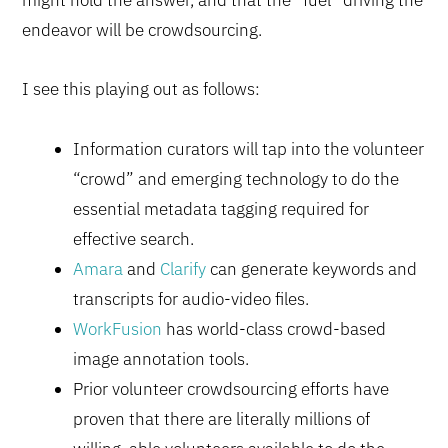
endeavor will be crowdsourcing.
I see this playing out as follows:
Information curators will tap into the volunteer
“crowd” and emerging technology to do the
essential metadata tagging required for
effective search.
Amara
and
Clarify
can generate keywords and
transcripts for audio-video files.
WorkFusion
has world-class crowd-based
image annotation tools.
Prior volunteer crowdsourcing efforts have
proven that there are literally millions of