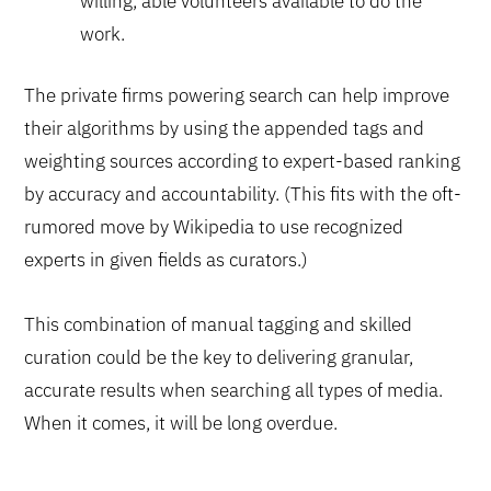
willing, able volunteers available to do the
work.
The private firms powering search can help improve
their algorithms by using the appended tags and
weighting sources according to expert-based ranking
by accuracy and accountability. (This fits with the oft-
rumored move by Wikipedia to use recognized
experts in given fields as curators.)
This combination of manual tagging and skilled
curation could be the key to delivering granular,
accurate results when searching all types of media.
When it comes, it will be long overdue.