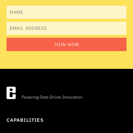
Name
Email
JOIN NOW
Powering Data-Driven Innovation
CAPABILITIES