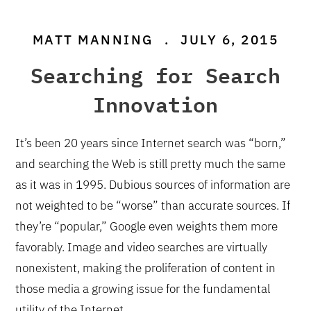
MATT MANNING
.
JULY 6, 2015
Searching for Search
Innovation
It’s been 20 years since Internet search was “born,”
and searching the Web is still pretty much the same
as it was in 1995. Dubious sources of information are
not weighted to be “worse” than accurate sources. If
they’re “popular,” Google even weights them more
favorably. Image and video searches are virtually
nonexistent, making the proliferation of content in
those media a growing issue for the fundamental
utility of the Internet.