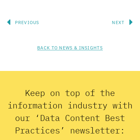
Prev
N
PREVIOUS
NEXT
BACK TO NEWS & INSIGHTS
Keep on top of the
information industry with
our ‘Data Content Best
Practices’ newsletter: