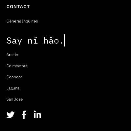
CONTACT
General Inquiries
Say
n
î
h
â
o
.
Austin
Coimbatore
Coonoor
Laguna
San Jose
T
F
L
w
a
i
i
c
n