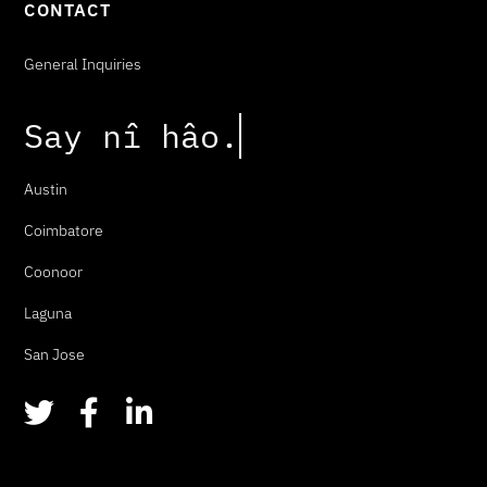
CONTACT
General Inquiries
Say
n
î
h
â
o
.
Austin
Coimbatore
Coonoor
Laguna
San Jose
T
F
L
w
a
i
i
c
n