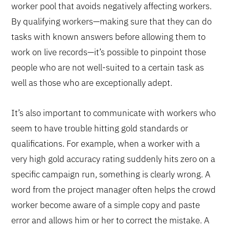
worker pool that avoids negatively affecting workers.
By qualifying workers—making sure that they can do
tasks with known answers before allowing them to
work on live records—it’s possible to pinpoint those
people who are not well-suited to a certain task as
well as those who are exceptionally adept.
It’s also important to communicate with workers who
seem to have trouble hitting gold standards or
qualifications. For example, when a worker with a
very high gold accuracy rating suddenly hits zero on a
specific campaign run, something is clearly wrong. A
word from the project manager often helps the crowd
worker become aware of a simple copy and paste
error and allows him or her to correct the mistake. A