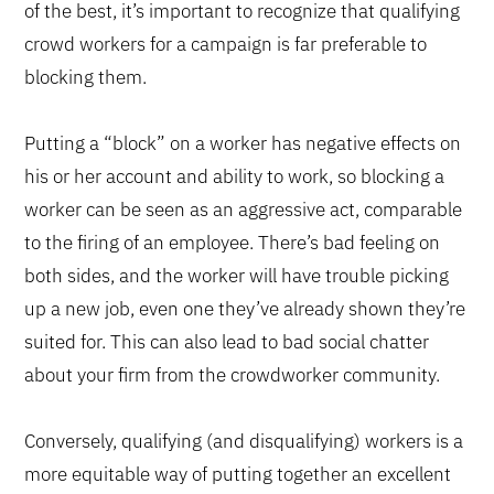
of the best, it’s important to recognize that qualifying
crowd workers for a campaign is far preferable to
blocking them.
Putting a “block” on a worker has negative effects on
his or her account and ability to work, so blocking a
worker can be seen as an aggressive act, comparable
to the firing of an employee. There’s bad feeling on
both sides, and the worker will have trouble picking
up a new job, even one they’ve already shown they’re
suited for. This can also lead to bad social chatter
about your firm from the crowdworker community.
Conversely, qualifying (and disqualifying) workers is a
more equitable way of putting together an excellent