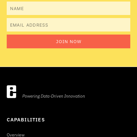
Name
Email
JOIN NOW
Powering Data-Driven Innovation
CAPABILITIES
Overview