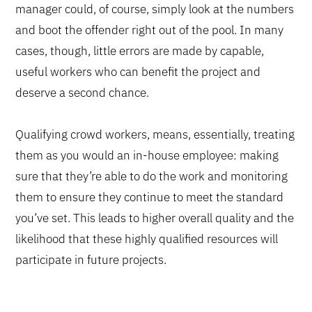
manager could, of course, simply look at the numbers
and boot the offender right out of the pool. In many
cases, though, little errors are made by capable,
useful workers who can benefit the project and
deserve a second chance.
Qualifying crowd workers, means, essentially, treating
them as you would an in-house employee: making
sure that they’re able to do the work and monitoring
them to ensure they continue to meet the standard
you’ve set. This leads to higher overall quality and the
likelihood that these highly qualified resources will
participate in future projects.