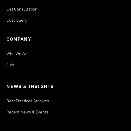
Get Consultation
Cost Query
COMPANY
Who We Are
Jobs
NEWS & INSIGHTS
Best Practices Archives
Recent News & Events