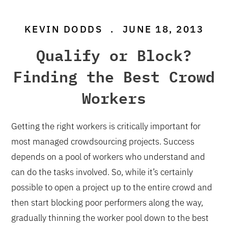
KEVIN DODDS
.
JUNE 18, 2013
Qualify or Block?
Finding the Best Crowd
Workers
Getting the right workers is critically important for
most managed crowdsourcing projects. Success
depends on a pool of workers who understand and
can do the tasks involved. So, while it’s certainly
possible to open a project up to the entire crowd and
then start blocking poor performers along the way,
gradually thinning the worker pool down to the best