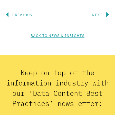
Prev
N
PREVIOUS
NEXT
BACK TO NEWS & INSIGHTS
Keep on top of the
information industry with
our ‘Data Content Best
Practices’ newsletter: