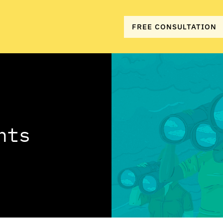
FREE CONSULTATION
hts