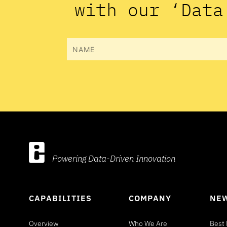
with our ‘Data
Name
Powering Data-Driven Innovation
CAPABILITIES
COMPANY
NEW
Overview
Who We Are
Best 