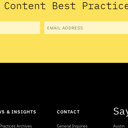
 Content Best Practic
Email
Sa
S & INSIGHTS
CONTACT
Practices Archives
General Inquiries
Austin