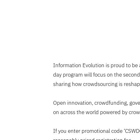
Information Evolution is proud to be
day program will focus on the second
sharing how crowdsourcing is reshapi
Open innovation, crowdfunding, gover
on across the world powered by crow
If you enter promotional code ‘CSW