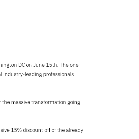
ington DC on June 15th. The one-
 industry-leading professionals
of the massive transformation going
usive 15% discount off of the already