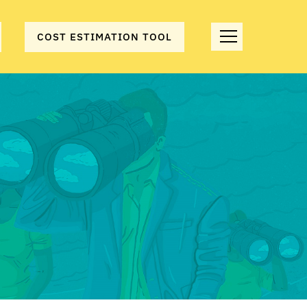
COST ESTIMATION TOOL