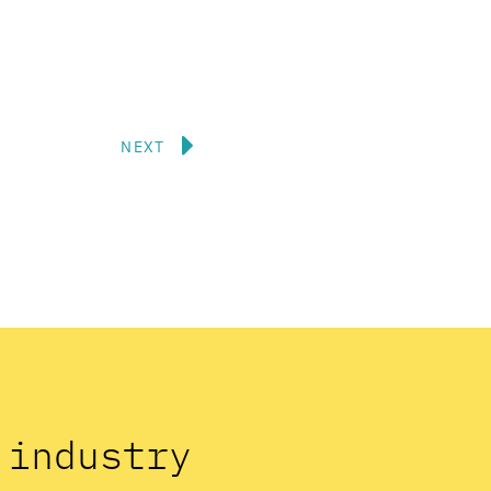
Next
NEXT
n industry