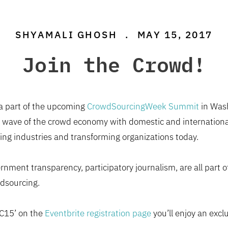
SHYAMALI GHOSH
.
MAY 15, 2017
Join the Crowd!
 a part of the upcoming
CrowdSourcingWeek Summit
in Wash
 wave of the crowd economy with domestic and international
ng industries and transforming organizations today.
nment transparency, participatory journalism, are all part 
dsourcing.
DC15’ on the
Eventbrite registration page
you’ll enjoy an excl