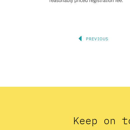
reasonably priced registration fee.
Prev
PREVIOUS
Keep on t