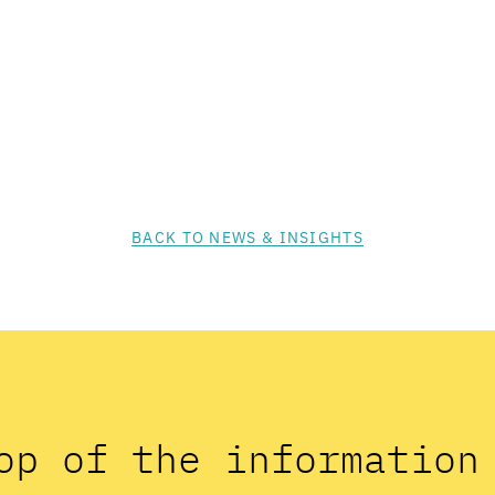
BACK TO NEWS & INSIGHTS
op of the informatio