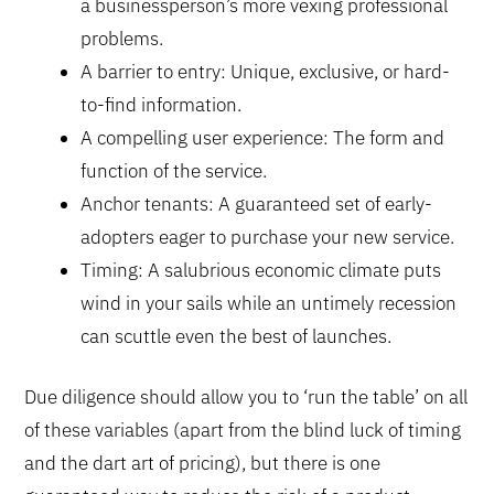
a businessperson’s more vexing professional
problems.
A barrier to entry: Unique, exclusive, or hard-
to-find information.
A compelling user experience: The form and
function of the service.
Anchor tenants: A guaranteed set of early-
adopters eager to purchase your new service.
Timing: A salubrious economic climate puts
wind in your sails while an untimely recession
can scuttle even the best of launches.
Due diligence should allow you to ‘run the table’ on all
of these variables (apart from the blind luck of timing
and the dart art of pricing), but there is one