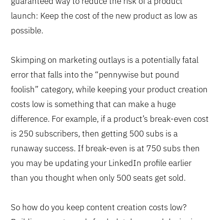
guaranteed way to reduce the risk of a product
launch: Keep the cost of the new product as low as
possible.
Skimping on marketing outlays is a potentially fatal
error that falls into the “pennywise but pound
foolish” category, while keeping your product creation
costs low is something that can make a huge
difference. For example, if a product’s break-even cost
is 250 subscribers, then getting 500 subs is a
runaway success. If break-even is at 750 subs then
you may be updating your LinkedIn profile earlier
than you thought when only 500 seats get sold.
So how do you keep content creation costs low?