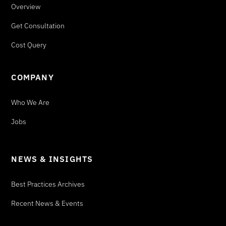
Overview
Get Consultation
Cost Query
COMPANY
Who We Are
Jobs
NEWS & INSIGHTS
Best Practices Archives
Recent News & Events