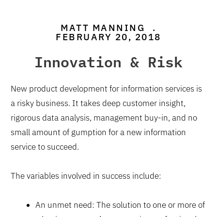
MATT MANNING
.
FEBRUARY 20, 2018
Innovation & Risk
New product development for information services is
a risky business. It takes deep customer insight,
rigorous data analysis, management buy-in, and no
small amount of gumption for a new information
service to succeed.
The variables involved in success include:
An unmet need: The solution to one or more of