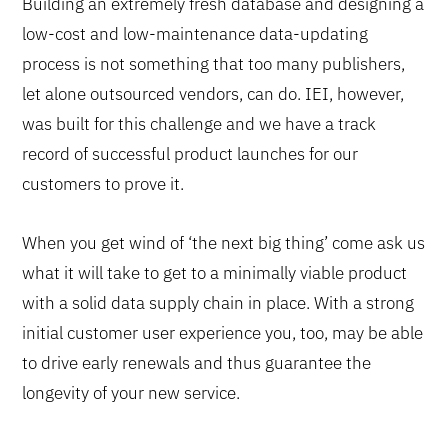
Building an extremely fresh database and designing a
low-cost and low-maintenance data-updating
process is not something that too many publishers,
let alone outsourced vendors, can do. IEI, however,
was built for this challenge and we have a track
record of successful product launches for our
customers to prove it.
When you get wind of ‘the next big thing’ come ask us
what it will take to get to a minimally viable product
with a solid data supply chain in place. With a strong
initial customer user experience you, too, may be able
to drive early renewals and thus guarantee the
longevity of your new service.