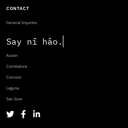
CONTACT
General Inquiries
Say
n
î
h
â
o
.
Austin
Coimbatore
Coonoor
Laguna
San Jose
T
F
L
w
a
i