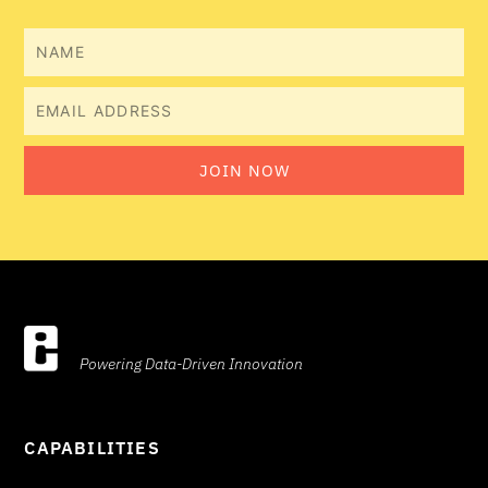
Name
Email
JOIN NOW
Powering Data-Driven Innovation
CAPABILITIES