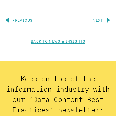
Prev
N
PREVIOUS
NEXT
BACK TO NEWS & INSIGHTS
Keep on top of the
information industry with
our ‘Data Content Best
Practices’ newsletter: