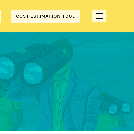
COST ESTIMATION TOOL