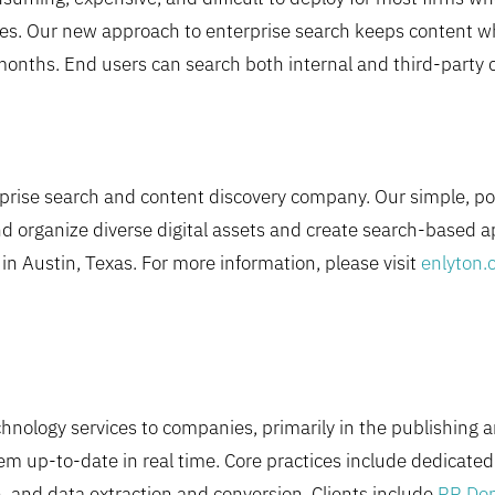
iles. Our new approach to enterprise search keeps content whe
months. End users can search both internal and third-party co
erprise search and content discovery company. Our simple, p
nd organize diverse digital assets and create search-based a
n Austin, Texas. For more information, please visit
enlyton.
nology services to companies, primarily in the publishing a
em up-to-date in real time. Core practices include dedicat
, and data extraction and conversion. Clients include
RR Don