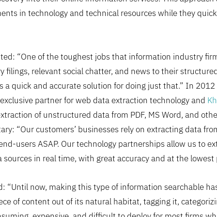
ents in technology and technical resources while they quic
: “One of the toughest jobs that information industry firm
y filings, relevant social chatter, and news to their structur
s a quick and accurate solution for doing just that.” In 20
exclusive partner for web data extraction technology and
Kh
extraction of unstructured data from PDF, MS Word, and oth
ry: “Our customers’ businesses rely on extracting data from
end-users ASAP. Our technology partnerships allow us to extra
sources in real time, with great accuracy and at the lowest 
d: “Until now, making this type of information searchable has
e of content out of its natural habitat, tagging it, categorizin
nsuming, expensive, and difficult to deploy for most firms wh