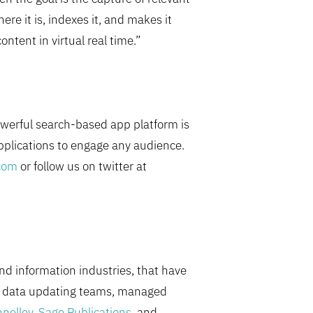
re it is, indexes it, and makes it
ntent in virtual real time.”
owerful search-based app platform is
pplications to engage any audience.
com
or follow us on twitter at
nd information industries, that have
ed data updating teams, managed
nelley
,
Sage Publications
, and