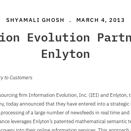
SHYAMALI GHOSH
.
MARCH 4, 2013
ion Evolution Part
Enlyton
ry to Customers
urcing firm Information Evolution, Inc. (IEI) and Enlyton, t
, today announced that they have entered into a strategic re
e processing of a large number of newsfeeds in real time and 
liance leverages Enlyton’s patented mathematical semantic t
covery into their online information services. This approach 