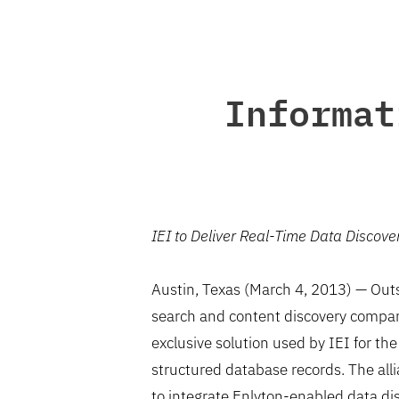
Informat
IEI to Deliver Real-Time Data Discove
Austin, Texas (March 4, 2013) — Outso
search and content discovery company
exclusive solution used by IEI for th
structured database records. The al
to integrate Enlyton-enabled data dis