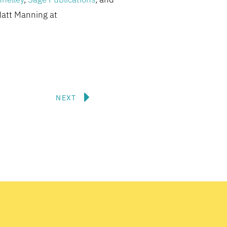
Matt Manning at
Next
NEXT