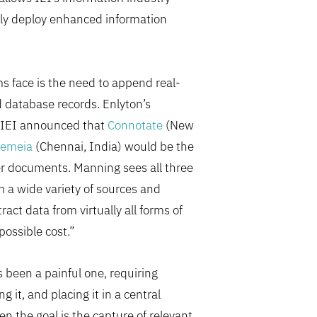
kly deploy enhanced information
s face is the need to append real-
ed database records. Enlyton’s
12 IEI announced that
Connotate
(New
emeia
(Chennai, India) would be the
er documents. Manning sees all three
 a wide variety of sources and
ct data from virtually all forms of
possible cost.”
 been a painful one, requiring
g it, and placing it in a central
en the goal is the capture of relevant