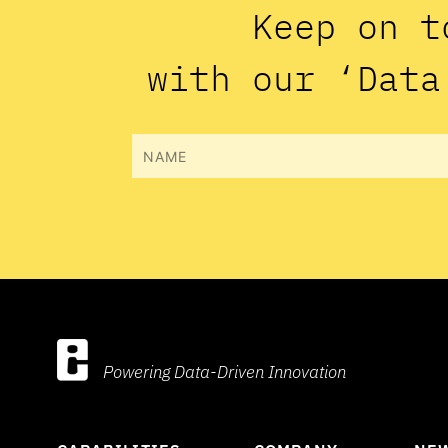
Keep on t
with our ‘Data
Name
Powering Data-Driven Innovation