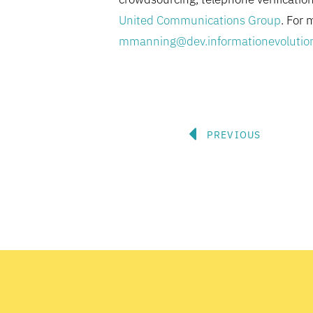
United Communications Group
. For 
mmanning@dev.informationevolutio
Prev
PREVIOUS