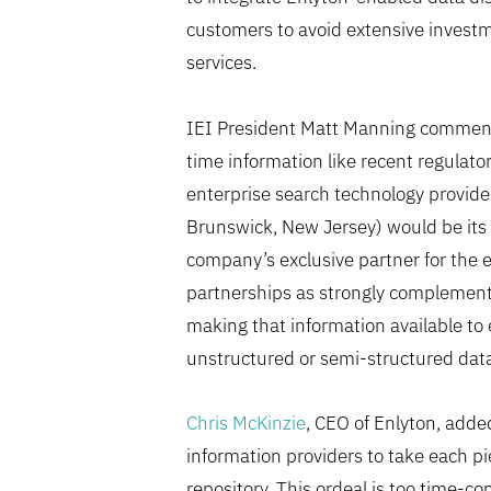
customers to avoid extensive investm
services.
IEI President Matt Manning commented
time information like recent regulator
enterprise search technology provide
Brunswick, New Jersey) would be its 
company’s exclusive partner for the 
partnerships as strongly complementa
making that information available to 
unstructured or semi-structured data 
Chris McKinzie
, CEO of Enlyton, adde
information providers to take each piec
repository. This ordeal is too time-co