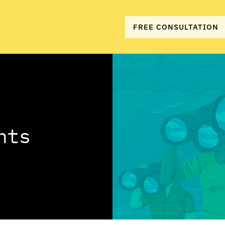
FREE CONSULTATION
hts