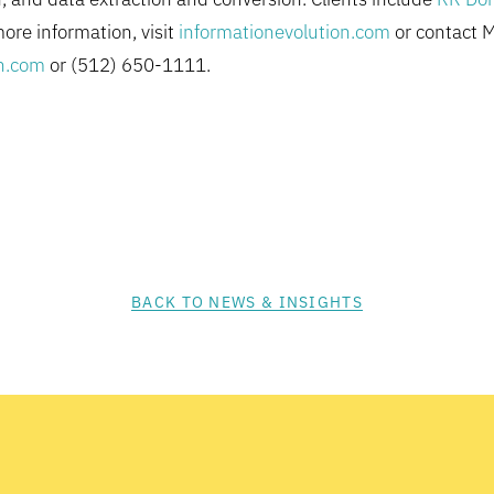
more information, visit
informationevolution.com
or contact 
n.com
or (512) 650-1111.
BACK TO NEWS & INSIGHTS