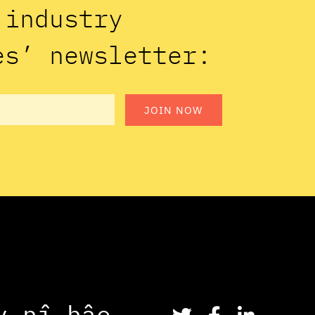
n industry
es’ newsletter:
JOIN NOW
y
n
î
h
â
o
.