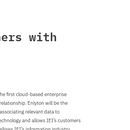
ners with
he first cloud-based enterprise
lationship. Enlyton will be the
associating relevant data to
echnology and allows IEI’s customers
allows IEI’s information industry