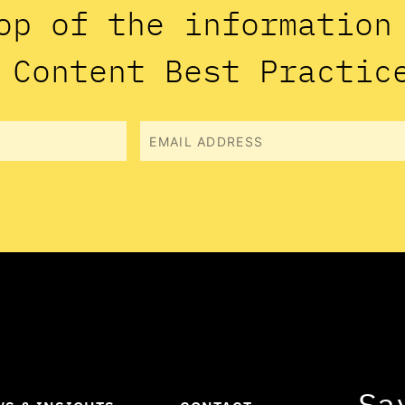
op of the informatio
 Content Best Practic
Email
Sa