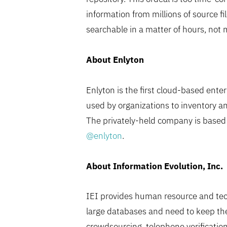
information from millions of source f
searchable in a matter of hours, not 
About Enlyton
Enlyton is the first cloud-based ent
used by organizations to inventory a
The privately-held company is based i
@enlyton
.
About Information Evolution, Inc.
IEI provides human resource and tech
large databases and need to keep th
crowdsourcing, telephone verification