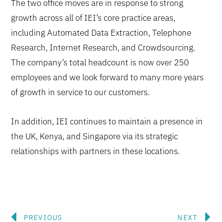
The two office moves are in response to strong
growth across all of IEI’s core practice areas,
including Automated Data Extraction, Telephone
Research, Internet Research, and Crowdsourcing.
The company’s total headcount is now over 250
employees and we look forward to many more years
of growth in service to our customers.
In addition, IEI continues to maintain a presence in
the UK, Kenya, and Singapore via its strategic
relationships with partners in these locations.
Prev
N
PREVIOUS
NEXT