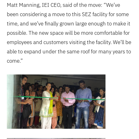
Matt Manning, IEI CEO, said of the move: “We’ve
been considering a move to this SEZ facility for some
time, and we’ve finally grown large enough to make it
possible. The new space will be more comfortable for
employees and customers visiting the facility. We’ll be
able to expand under the same roof for many years to
come.”