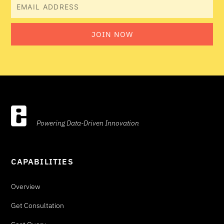
Email
JOIN NOW
Powering Data-Driven Innovation
CAPABILITIES
Overview
Get Consultation