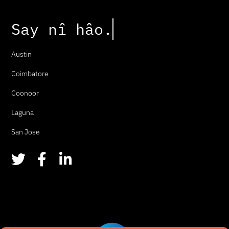
Say
n
î
h
â
o
.
Austin
Coimbatore
Coonoor
Laguna
San Jose
T
F
L
w
a
i
i
c
n
t
e
k
t
b
e