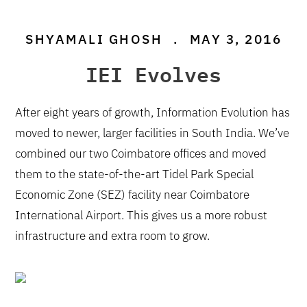
SHYAMALI GHOSH
.
MAY 3, 2016
IEI Evolves
After eight years of growth, Information Evolution has
moved to newer, larger facilities in South India. We’ve
combined our two Coimbatore offices and moved
them to the state-of-the-art Tidel Park Special
Economic Zone (SEZ) facility near Coimbatore
International Airport. This gives us a more robust
infrastructure and extra room to grow.