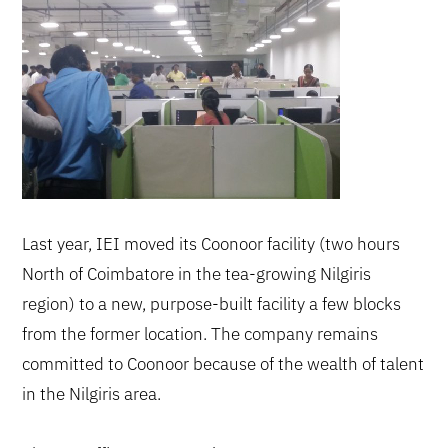
Last year, IEI moved its Coonoor facility (two hours
North of Coimbatore in the tea-growing Nilgiris
region) to a new, purpose-built facility a few blocks
from the former location. The company remains
committed to Coonoor because of the wealth of talent
in the Nilgiris area.