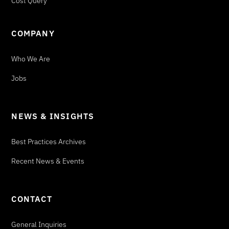
Cost Query
COMPANY
Who We Are
Jobs
NEWS & INSIGHTS
Best Practices Archives
Recent News & Events
CONTACT
General Inquiries