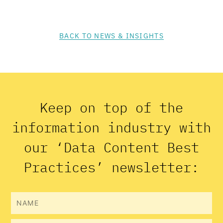
BACK TO NEWS & INSIGHTS
Keep on top of the
information industry with
our ‘Data Content Best
Practices’ newsletter:
Name