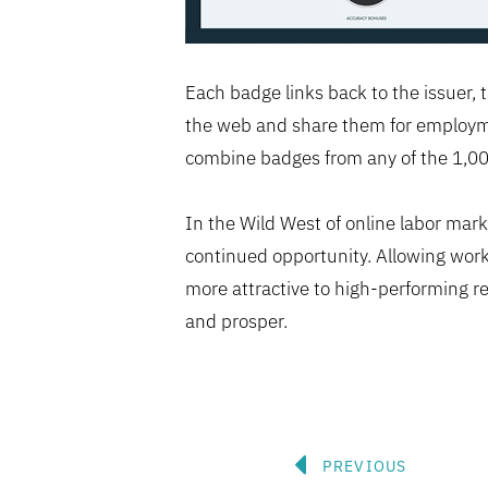
Each badge links back to the issuer, t
the web and share them for employmen
combine badges from any of the 1,000+
In the Wild West of online labor mar
continued opportunity. Allowing work
more attractive to high-performing r
and prosper.
Prev
PREVIOUS