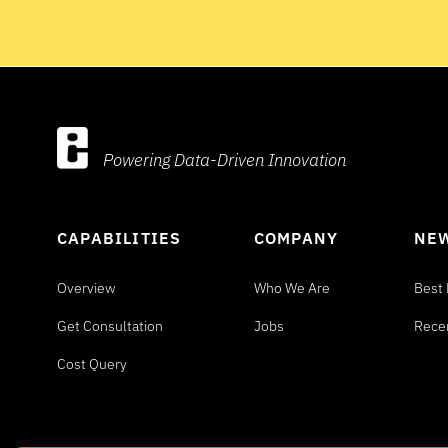
Powering Data-Driven Innovation
CAPABILITIES
COMPANY
NEW
Overview
Who We Are
Best 
Get Consultation
Jobs
Rece
Cost Query