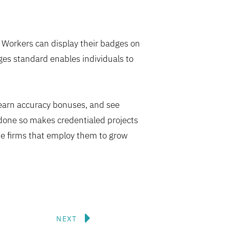
l. Workers can display their badges on
es standard enables individuals to
 earn accuracy bonuses, and see
 done so makes credentialed projects
he firms that employ them to grow
Next
NEXT