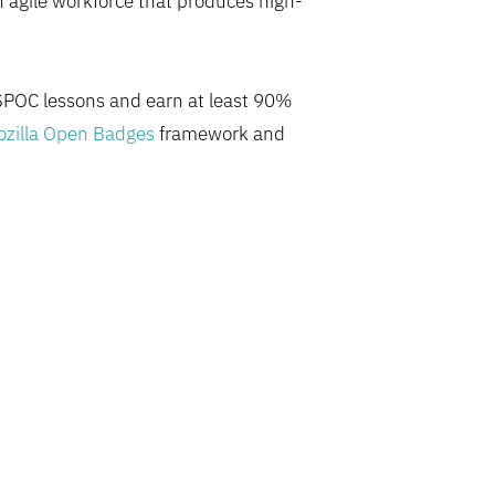
n agile workforce that produces high-
 SPOC lessons and earn at least 90%
zilla Open Badges
framework and