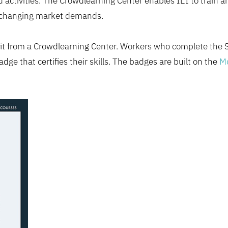
 activities. The Crowdlearning Center enables IEI to train a
o changing market demands.
efit from a Crowdlearning Center. Workers who complete the
adge that certifies their skills. The badges are built on the
Mo