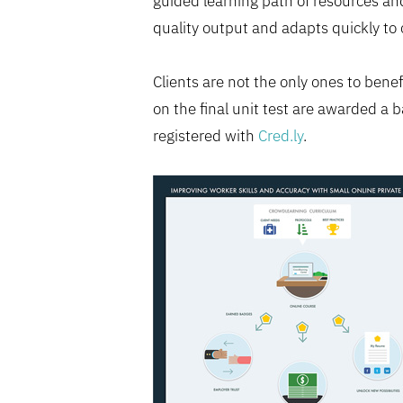
guided learning path of resources and
quality output and adapts quickly t
Clients are not the only ones to ben
on the final unit test are awarded a b
registered with
Cred.ly
.