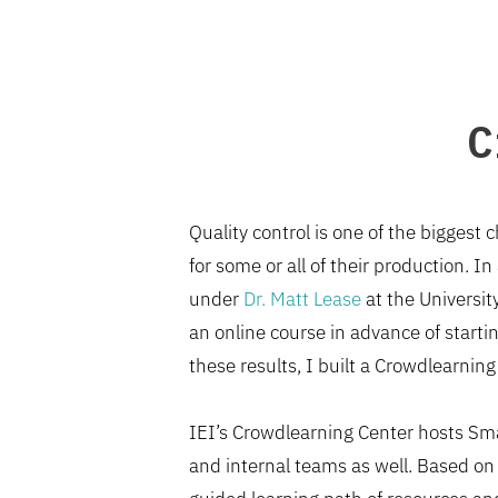
C
Quality control is one of the biggest
for some or all of their production. 
under
Dr. Matt Lease
at the Universit
an online course in advance of star
these results, I built a Crowdlearning
IEI’s Crowdlearning Center hosts Sma
and internal teams as well. Based on