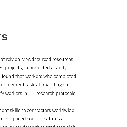
rs
that rely on crowdsourced resources
ced projects, I conducted a study
nd found that workers who completed
a refinement tasks. Expanding on
ify workers in IEI research protocols.
ent skills to contractors worldwide
self-paced course features a