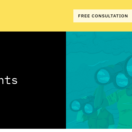
FREE CONSULTATION
hts