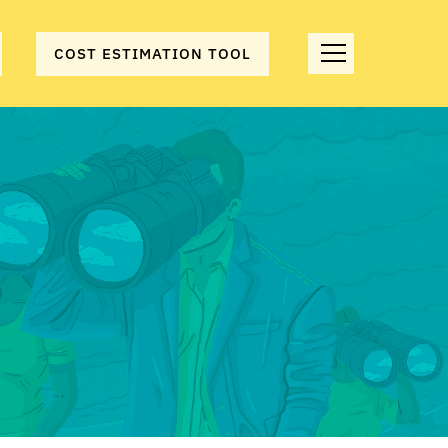
COST ESTIMATION TOOL