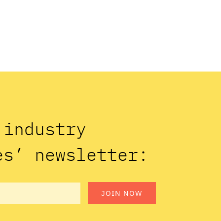
n industry
es’ newsletter:
JOIN NOW