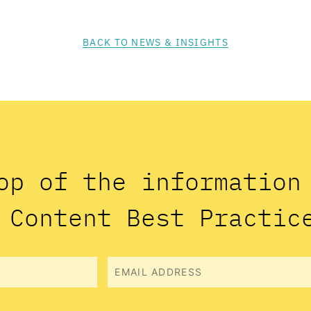
BACK TO NEWS & INSIGHTS
op of the informatio
 Content Best Practic
Email