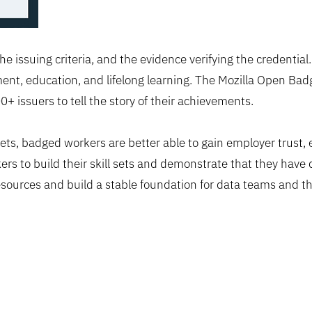
he issuing criteria, and the evidence verifying the credentia
t, education, and lifelong learning. The Mozilla Open Badg
 issuers to tell the story of their achievements.
kets, badged workers are better able to gain employer trust,
ers to build their skill sets and demonstrate that they have
esources and build a stable foundation for data teams and t