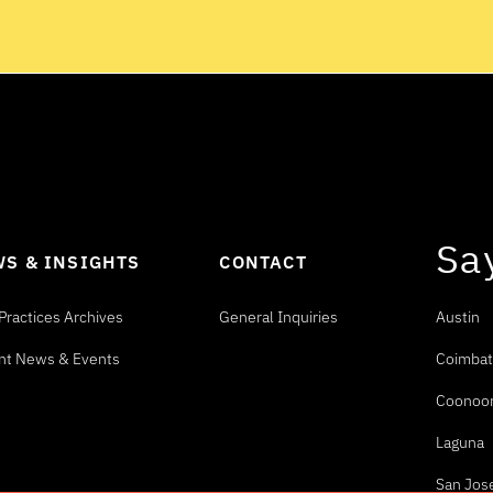
Sa
S & INSIGHTS
CONTACT
Practices Archives
General Inquiries
Austin
nt News & Events
Coimbat
Coonoo
Laguna
San Jos