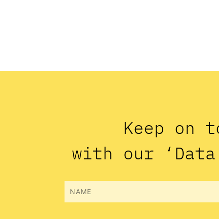
Keep on t
with our ‘Data
Name