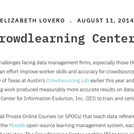
ELIZABETH LOVERO
.
AUGUST 11, 2014
rowdlearning Cente
 challenges facing data management firms, especially those 
In an effort improve worker skills and accuracy for crowdsour
y of Texas at Austin’s
Crowdsourcing Lab
earlier this year a
ting work produced measurably more accurate results on dat
 Center for Information Evolution, Inc. (IEI) to train and cert
ll Private Online Courses (or SPOCs) that teach data refinem
 the
Moodle
open-source learning management system, each 