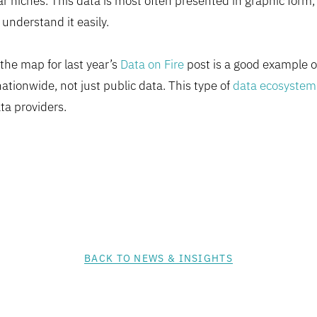
r niches. This data is most often presented in graphic form,
 understand it easily.
the map for last year’s
Data on Fire
post is a good example of
ationwide, not just public data. This type of
data ecosystem
ta providers.
BACK TO NEWS & INSIGHTS