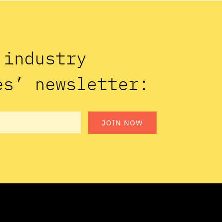
n industry
es’ newsletter:
JOIN NOW