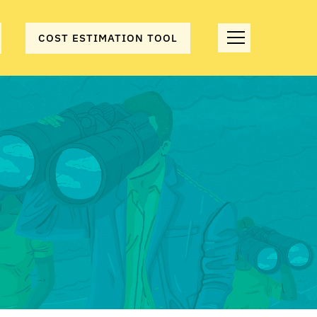
COST ESTIMATION TOOL