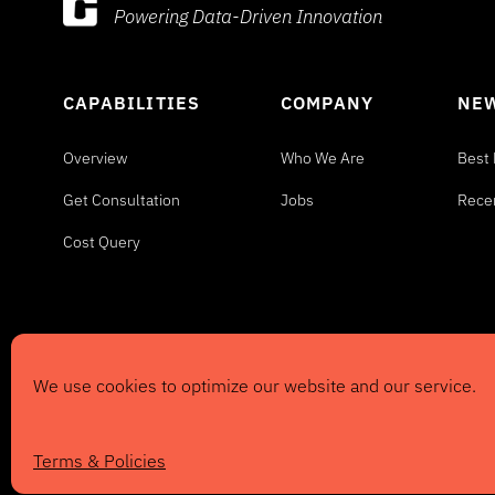
Powering Data-Driven Innovation
CAPABILITIES
COMPANY
NEW
Overview
Who We Are
Best 
Get Consultation
Jobs
Rece
Cost Query
We use cookies to optimize our website and our service.
©2024
Information Evolution
, Inc. All rights r
Privacy & Copyright
|
Client Login
Terms & Policies
Website by
DesignCodeATX