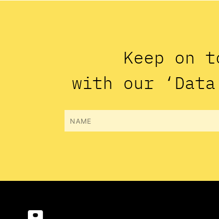
Keep on t
with our ‘Data
Name