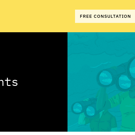
FREE CONSULTATION
hts