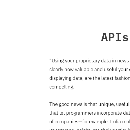
APIs
“Using your proprietary data in news 
clearly how valuable and useful your
displaying data, are the latest fashi
compelling.
The good news is that unique, useful
that let programmers incorporate data
of companies—for example Trulia real