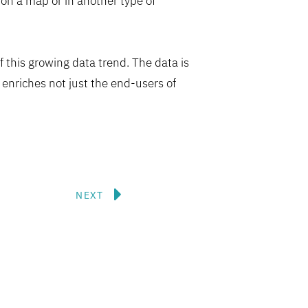
 on a map or in another type of
 this growing data trend. The data is
enriches not just the end-users of
Next
NEXT