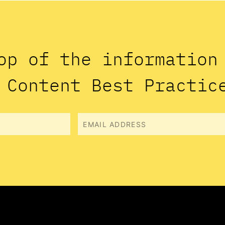
op of the informatio
 Content Best Practic
Email