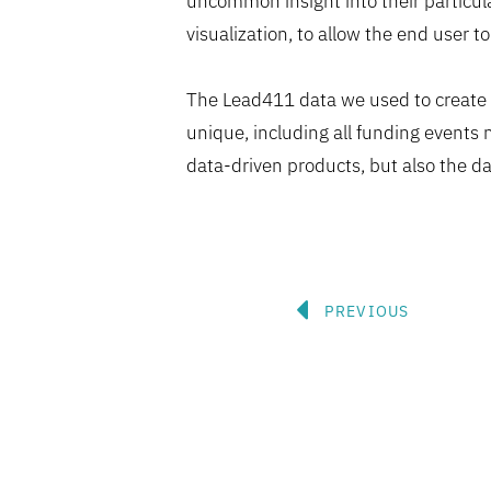
uncommon insight into their particula
visualization, to allow the end user to
The Lead411 data we used to create 
unique, including all funding events n
data-driven products, but also the da
Prev
PREVIOUS