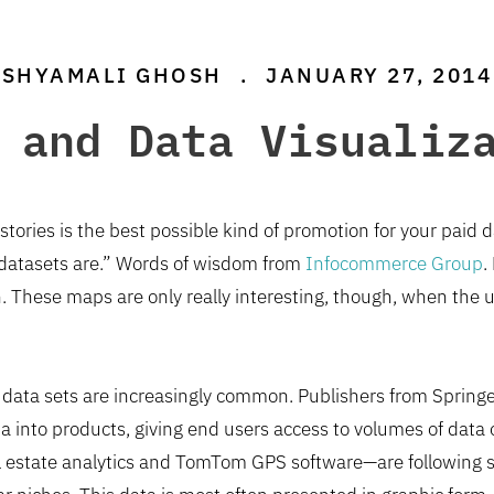
SHYAMALI GHOSH
.
JANUARY 27, 2014
 and Data Visualiz
stories is the best possible kind of promotion for your paid
 datasets are.” Words of wisdom from
Infocommerce Group
.
on. These maps are only really interesting, though, when the 
 data sets are increasingly common. Publishers from Spring
 into products, giving end users access to volumes of data o
 estate analytics and TomTom GPS software—are following sui