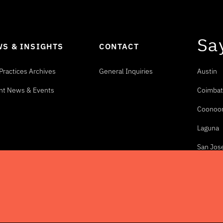
Sa
S & INSIGHTS
CONTACT
Practices Archives
General Inquiries
Austin
nt News & Events
Coimbat
Coonoo
Laguna
San Jos
eserved.