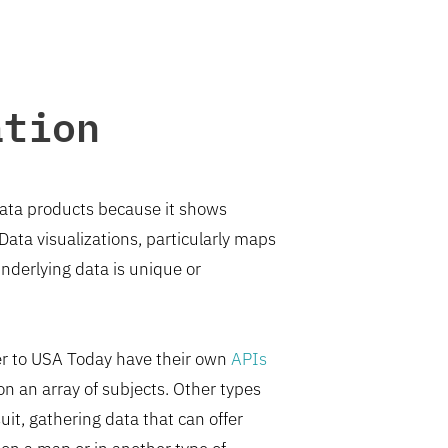
ation
 data products because it shows
 Data visualizations, particularly maps
underlying data is unique or
er to USA Today have their own
APIs
n an array of subjects. Other types
t, gathering data that can offer