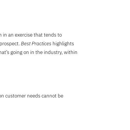
 in an exercise that tends to
 prospect.
Best Practices
highlights
at’s going on in the industry, within
 on customer needs cannot be