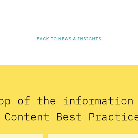
BACK TO NEWS & INSIGHTS
op of the informatio
 Content Best Practic
Email