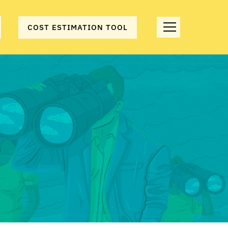
COST ESTIMATION TOOL