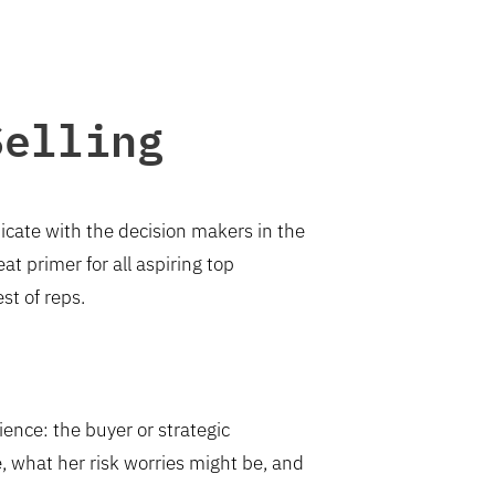
Selling
unicate with the decision makers in the
reat primer for all aspiring top
st of reps.
ience: the buyer or strategic
e, what her risk worries might be, and