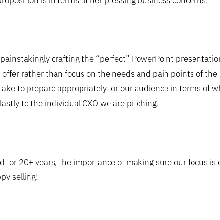
proposition is in terms of her pressing business concerns.
ainstakingly crafting the “perfect” PowerPoint presentation
 offer rather than focus on the needs and pain points of the
ake to prepare appropriately for our audience in terms of wh
lastly to the individual CXO we are pitching.
 for 20+ years, the importance of making sure our focus is
y selling!