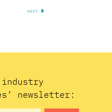
Next
NEXT
n industry
es’ newsletter: