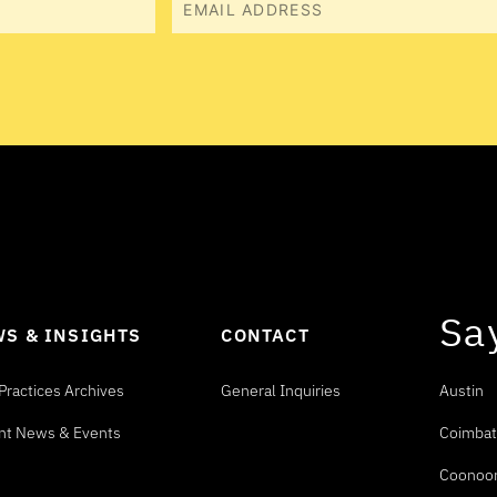
Sa
S & INSIGHTS
CONTACT
Practices Archives
General Inquiries
Austin
nt News & Events
Coimbat
Coonoo