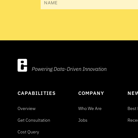
Powering Data-Driven Innovation
CAPABILITIES
COMPANY
NEW
Overview
Who We Are
Best 
Get Consultation
Jobs
Rece
Cost Query