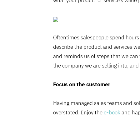
what your product or service’s value 
Oftentimes salespeople spend hours p
describe the product and services we
and reminds us of steps that we can t
the company we are selling into, and 
Focus on the customer
Having managed sales teams and sold
overstated. Enjoy the
e-book
and happ