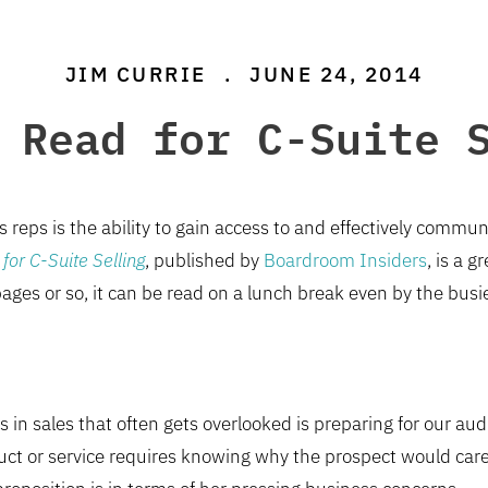
JIM CURRIE
.
JUNE 24, 2014
 Read for C-Suite 
es reps is the ability to gain access to and effectively comm
for C-Suite Selling
, published by
Boardroom Insiders
, is a g
ages or so, it can be read on a lunch break even by the busie
s in sales that often gets overlooked is preparing for our aud
oduct or service requires knowing why the prospect would car