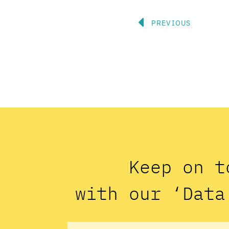
Prev
PREVIOUS
Keep on t
with our ‘Data
Name