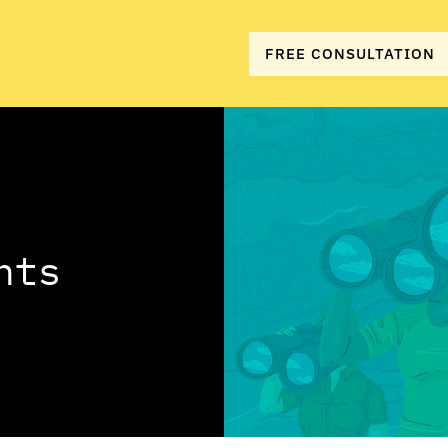
FREE CONSULTATION
hts