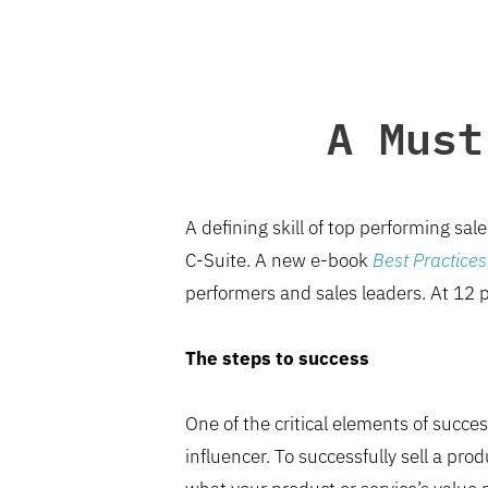
A Must
A defining skill of top performing sal
C-Suite. A new e-book
Best Practices 
performers and sales leaders. At 12 p
The steps to success
One of the critical elements of succes
influencer. To successfully sell a pr