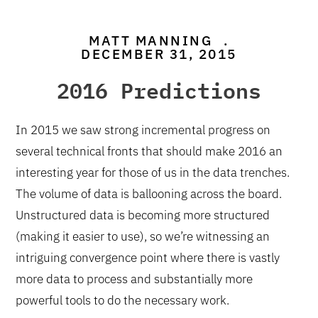
MATT MANNING
.
DECEMBER 31, 2015
2016 Predictions
In 2015 we saw strong incremental progress on
several technical fronts that should make 2016 an
interesting year for those of us in the data trenches.
The volume of data is ballooning across the board.
Unstructured data is becoming more structured
(making it easier to use), so we’re witnessing an
intriguing convergence point where there is vastly
more data to process and substantially more
powerful tools to do the necessary work.