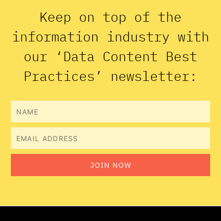
Keep on top of the
information industry with
our ‘Data Content Best
Practices’ newsletter:
Name
Email
JOIN NOW