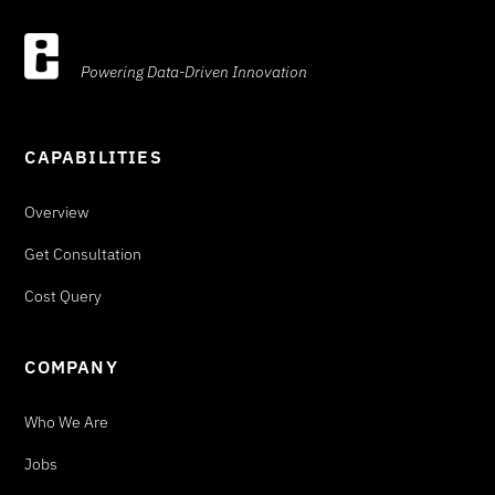
Powering Data-Driven Innovation
CAPABILITIES
Overview
Get Consultation
Cost Query
COMPANY
Who We Are
Jobs