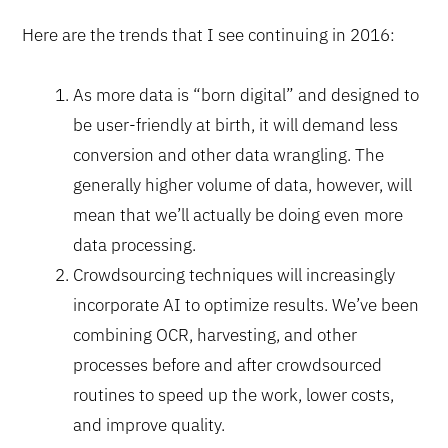
Here are the trends that I see continuing in 2016:
As more data is “born digital” and designed to
be user-friendly at birth, it will demand less
conversion and other data wrangling. The
generally higher volume of data, however, will
mean that we’ll actually be doing even more
data processing.
Crowdsourcing techniques will increasingly
incorporate AI to optimize results. We’ve been
combining OCR, harvesting, and other
processes before and after crowdsourced
routines to speed up the work, lower costs,
and improve quality.