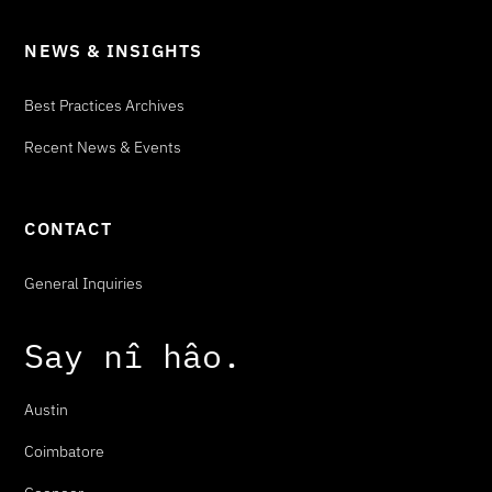
NEWS & INSIGHTS
Best Practices Archives
Recent News & Events
CONTACT
General Inquiries
Say
n
î
h
â
o
.
Austin
Coimbatore