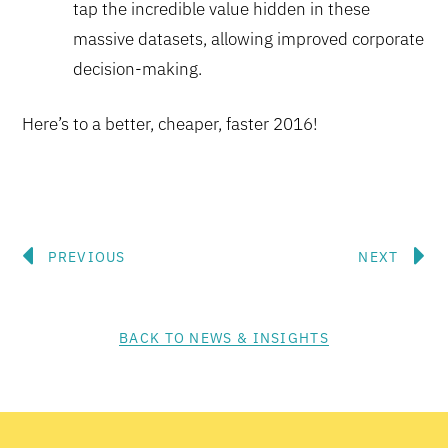
tap the incredible value hidden in these
massive datasets, allowing improved corporate
decision-making.
Here’s to a better, cheaper, faster 2016!
Prev
N
PREVIOUS
NEXT
BACK TO NEWS & INSIGHTS