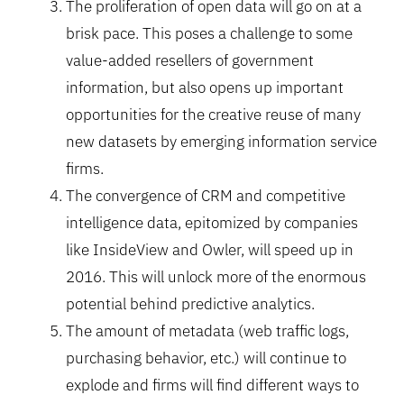
The proliferation of open data will go on at a
brisk pace. This poses a challenge to some
value-added resellers of government
information, but also opens up important
opportunities for the creative reuse of many
new datasets by emerging information service
firms.
The convergence of CRM and competitive
intelligence data, epitomized by companies
like InsideView and Owler, will speed up in
2016. This will unlock more of the enormous
potential behind predictive analytics.
The amount of metadata (web traffic logs,
purchasing behavior, etc.) will continue to
explode and firms will find different ways to