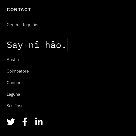
CONTACT
General Inquiries
Say
n
î
h
â
o
.
Austin
Coimbatore
Coonoor
Laguna
San Jose
T
F
L
w
a
i