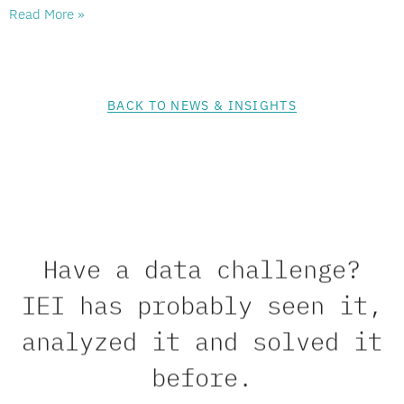
Read More »
BACK TO NEWS & INSIGHTS
Have a data challenge?
IEI has probably seen it,
analyzed it and solved it
before.