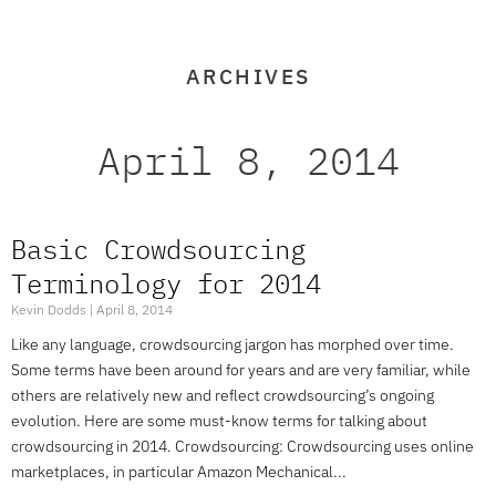
ARCHIVES
April 8, 2014
Basic Crowdsourcing
Terminology for 2014
Kevin Dodds
April 8, 2014
Like any language, crowdsourcing jargon has morphed over time.
Some terms have been around for years and are very familiar, while
others are relatively new and reflect crowdsourcing’s ongoing
evolution. Here are some must-know terms for talking about
crowdsourcing in 2014. Crowdsourcing: Crowdsourcing uses online
marketplaces, in particular Amazon Mechanical