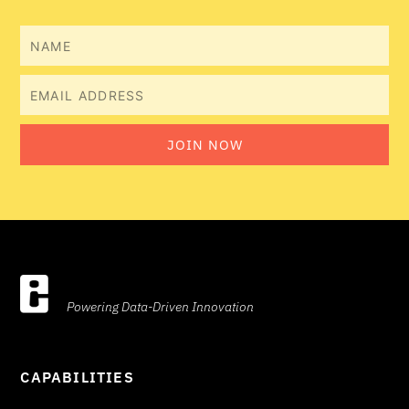
Name
Email
JOIN NOW
Powering Data-Driven Innovation
CAPABILITIES