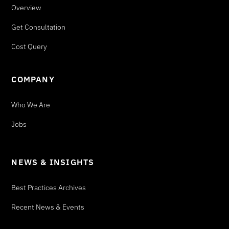
Overview
Get Consultation
Cost Query
COMPANY
Who We Are
Jobs
NEWS & INSIGHTS
Best Practices Archives
Recent News & Events