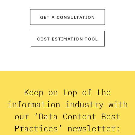
GET A CONSULTATION
COST ESTIMATION TOOL
Keep on top of the
information industry with
our ‘Data Content Best
Practices’ newsletter: